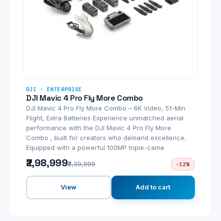
DJI · ENTERPRISE
DJI Mavic 4 Pro Fly More Combo
DJI Mavic 4 Pro Fly More Combo – 6K Video, 51-Min
Flight, Extra Batteries Experience unmatched aerial
performance with the DJI Mavic 4 Pro Fly More
Combo , built for creators who demand excellence.
Equipped with a powerful 100MP triple-came
₹2,98,999
₹3,39,999
-12%
View
Add to cart