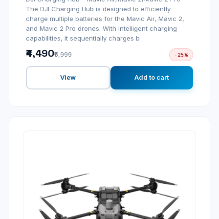
The DJI Charging Hub is designed to efficiently
charge multiple batteries for the Mavic Air, Mavic 2,
and Mavic 2 Pro drones. With intelligent charging
capabilities, it sequentially charges b
₹4,490
₹5,999
-25%
View
Add to cart