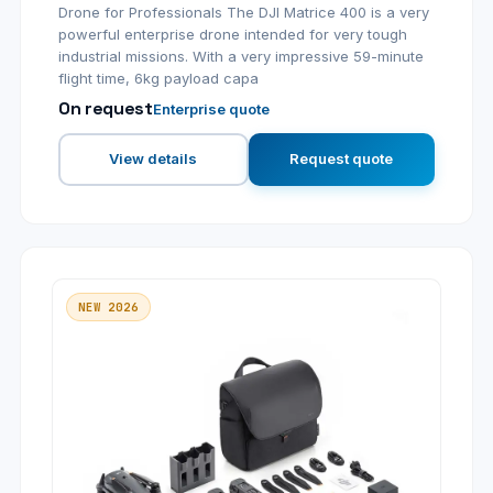
Drone for Professionals The DJI Matrice 400 is a very
powerful enterprise drone intended for very tough
industrial missions. With a very impressive 59-minute
flight time, 6kg payload capa
On request
Enterprise quote
View details
Request quote
NEW 2026