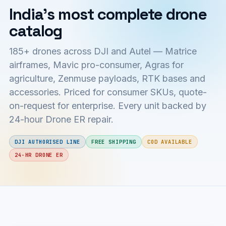
India's most complete drone
catalog
185+ drones across DJI and Autel — Matrice
airframes, Mavic pro-consumer, Agras for
agriculture, Zenmuse payloads, RTK bases and
accessories. Priced for consumer SKUs, quote-
on-request for enterprise. Every unit backed by
24-hour Drone ER repair.
DJI AUTHORISED LINE
FREE SHIPPING
COD AVAILABLE
24-HR DRONE ER