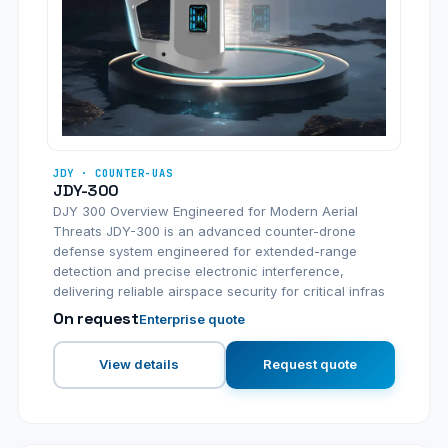
JDY · COUNTER-UAS
JDY-300
DJY 300 Overview Engineered for Modern Aerial
Threats JDY-300 is an advanced counter-drone
defense system engineered for extended-range
detection and precise electronic interference,
delivering reliable airspace security for critical infras
On request
Enterprise quote
View details
Request quote