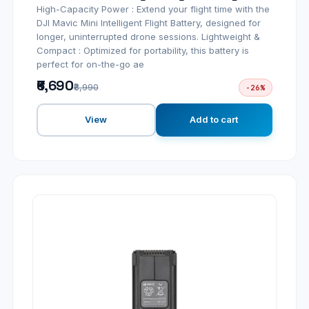
High-Capacity Power : Extend your flight time with the
DJI Mavic Mini Intelligent Flight Battery, designed for
longer, uninterrupted drone sessions. Lightweight &
Compact : Optimized for portability, this battery is
perfect for on-the-go ae
₹6,690
₹8,990
-26%
View
Add to cart