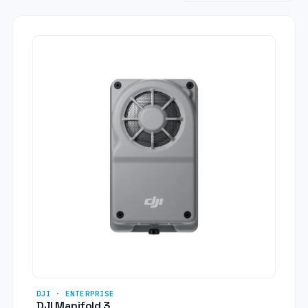
DJI · ENTERPRISE
DJI Manifold 3