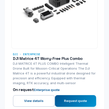
DJI · ENTERPRISE
DJI Matrice 4T Worry-Free Plus Combo
DJI MATRICE 4T PLUS COMBO Intelligent Thermal
Drone Built for Mission-Critical Operations The DJI
Matrice 4T is a powerful industrial drone designed for
precision and efficiency. Equipped with thermal
imaging, RTK accuracy, and multi-sensor
On request
Enterprise quote
View details
Request quote