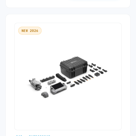
NEW 2026