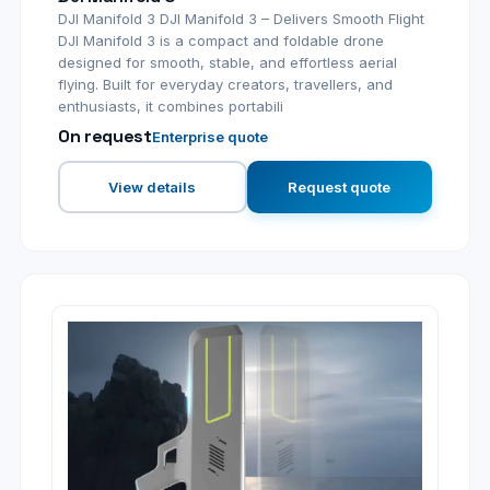
DJI Manifold 3 DJI Manifold 3 – Delivers Smooth Flight
DJI Manifold 3 is a compact and foldable drone
designed for smooth, stable, and effortless aerial
flying. Built for everyday creators, travellers, and
enthusiasts, it combines portabili
On request
Enterprise quote
View details
Request quote