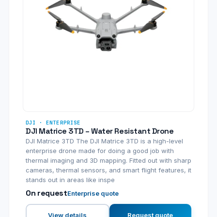
DJI · ENTERPRISE
DJI Matrice 3TD – Water Resistant Drone
DJI Matrice 3TD The DJI Matrice 3TD is a high-level
enterprise drone made for doing a good job with
thermal imaging and 3D mapping. Fitted out with sharp
cameras, thermal sensors, and smart flight features, it
stands out in areas like inspe
On request
Enterprise quote
View details
Request quote