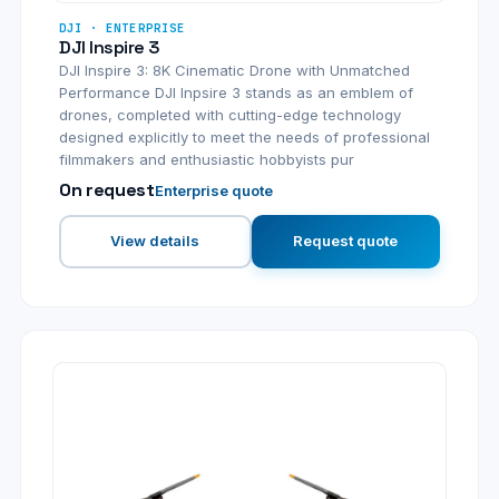
DJI · ENTERPRISE
DJI Inspire 3
DJI Inspire 3: 8K Cinematic Drone with Unmatched
Performance DJI Inpsire 3 stands as an emblem of
drones, completed with cutting-edge technology
designed explicitly to meet the needs of professional
filmmakers and enthusiastic hobbyists pur
On request
Enterprise quote
View details
Request quote