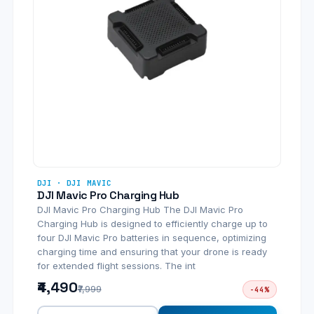
DJI · DJI MAVIC
DJI Mavic Pro Charging Hub
DJI Mavic Pro Charging Hub The DJI Mavic Pro
Charging Hub is designed to efficiently charge up to
four DJI Mavic Pro batteries in sequence, optimizing
charging time and ensuring that your drone is ready
for extended flight sessions. The int
₹4,490
₹7,999
-44%