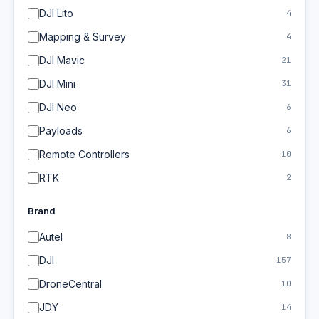
DJI Lito
4
Mapping & Survey
4
DJI Mavic
21
DJI Mini
31
DJI Neo
6
Payloads
6
Remote Controllers
10
RTK
2
Brand
Autel
8
DJI
157
DroneCentral
10
JDY
14