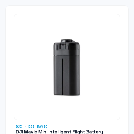
DJI · DJI MAVIC
DJI Mavic Mini Intelligent Flight Battery