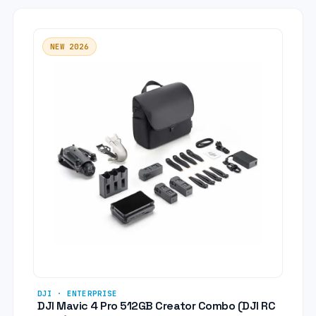
NEW 2026
DJI · ENTERPRISE
DJI Mavic 4 Pro 512GB Creator Combo (DJI RC