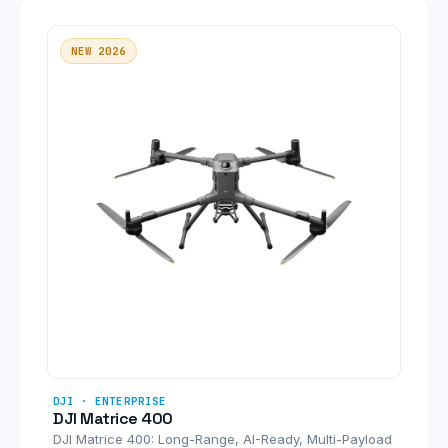
NEW 2026
DJI · ENTERPRISE
DJI Matrice 400
DJI Matrice 400: Long-Range, AI-Ready, Multi-Payload