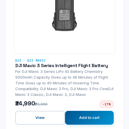
DJI · DJI MAVIC
DJI Mavic 3 Series Intelligent Flight Battery
For DJI Mavic 3 Series LiPo 4S Battery Chemistry
5000mAh Capacity Gives up to 46 Minutes of Flight
Time Gives up to 40 Minutes of Hovering Time
Compatibility: DJI Mavic 3 Pro, DJI Mavic 3 Pro CineDJI
Mavic 3 Classic, DJI Mavic 3, DJI Mavic
₹24,990
₹29,990
-17%
View
Add to cart