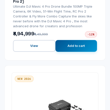
Pro 2)
Ultimate DJI Mavic 4 Pro Drone Bundle 100MP Triple
Camera, 6K Video, 51-Min Flight Time, RC Pro 2
Controller & Fly More Combo Capture the skies like
never before with the DJI Mavic 4 Pro , the most
advanced drone for creators and profession
₹3,94,999
₹4,49,999
-12%
View
Add to cart
NEW 2026