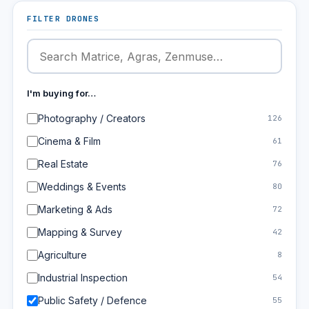
FILTER DRONES
I'm buying for…
Photography / Creators
126
Cinema & Film
61
Real Estate
76
Weddings & Events
80
Marketing & Ads
72
Mapping & Survey
42
Agriculture
8
Industrial Inspection
54
Public Safety / Defence
55