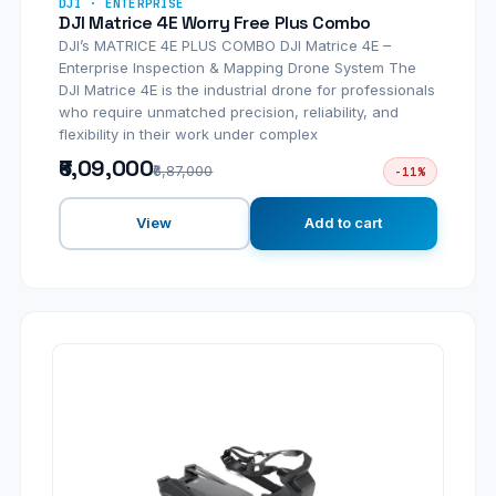
DJI · ENTERPRISE
DJI Matrice 4E Worry Free Plus Combo
DJI’s MATRICE 4E PLUS COMBO DJI Matrice 4E –
Enterprise Inspection & Mapping Drone System The
DJI Matrice 4E is the industrial drone for professionals
who require unmatched precision, reliability, and
flexibility in their work under complex
₹6,09,000
₹6,87,000
-11%
View
Add to cart