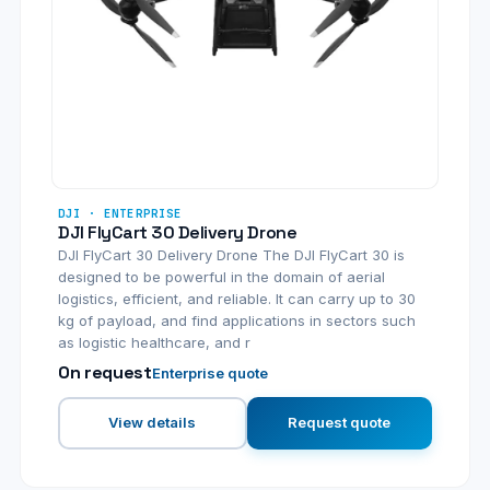
DJI · ENTERPRISE
DJI FlyCart 30 Delivery Drone
DJI FlyCart 30 Delivery Drone The DJI FlyCart 30 is
designed to be powerful in the domain of aerial
logistics, efficient, and reliable. It can carry up to 30
kg of payload, and find applications in sectors such
as logistic healthcare, and r
On request
Enterprise quote
View details
Request quote