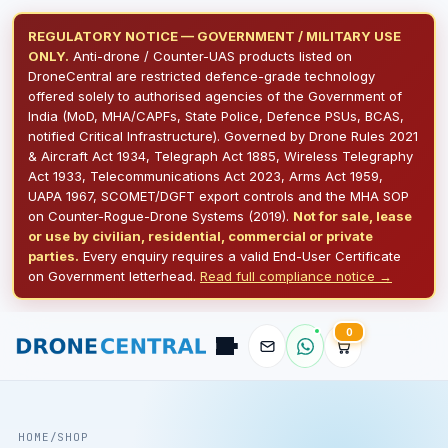
REGULATORY NOTICE — GOVERNMENT / MILITARY USE
ONLY.
Anti-drone / Counter-UAS products listed on
DroneCentral are restricted defence-grade technology
offered solely to authorised agencies of the Government of
India (MoD, MHA/CAPFs, State Police, Defence PSUs, BCAS,
notified Critical Infrastructure). Governed by Drone Rules 2021
& Aircraft Act 1934, Telegraph Act 1885, Wireless Telegraphy
Act 1933, Telecommunications Act 2023, Arms Act 1959,
UAPA 1967, SCOMET/DGFT export controls and the MHA SOP
on Counter-Rogue-Drone Systems (2019).
Not for sale, lease
or use by civilian, residential, commercial or private
parties.
Every enquiry requires a valid End-User Certificate
on Government letterhead.
Read full compliance notice →
Pilot
0
DroneCentral AI · typical reply in 2 sec
HOME
/
SHOP