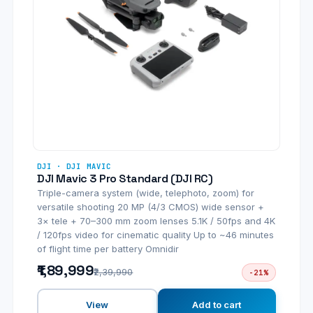
DJI · DJI MAVIC
DJI Mavic 3 Pro Standard (DJI RC)
Triple-camera system (wide, telephoto, zoom) for
versatile shooting 20 MP (4/3 CMOS) wide sensor +
3× tele + 70–300 mm zoom lenses 5.1K / 50fps and 4K
/ 120fps video for cinematic quality Up to ~46 minutes
of flight time per battery Omnidir
₹1,89,999
₹2,39,990
-21%
View
Add to cart