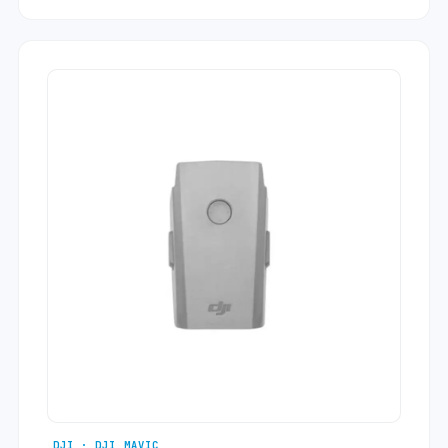
DJI · DJI MAVIC