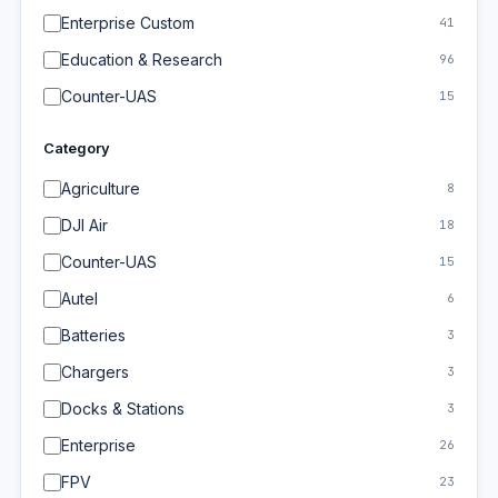
Enterprise Custom
41
Education & Research
96
Counter-UAS
15
Category
Agriculture
8
DJI Air
18
Counter-UAS
15
Autel
6
Batteries
3
Chargers
3
Docks & Stations
3
Enterprise
26
FPV
23