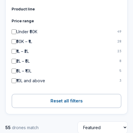
Product line
Price range
Under ₹50K
49
₹50K – ₹1L
28
₹1L – ₹2L
23
₹2L – ₹5L
8
₹5L – ₹10L
5
₹10L and above
3
Reset all filters
55
drones match