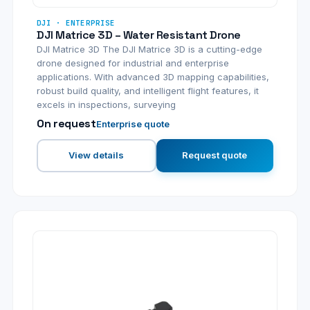
DJI · ENTERPRISE
DJI Matrice 3D – Water Resistant Drone
DJI Matrice 3D The DJI Matrice 3D is a cutting-edge
drone designed for industrial and enterprise
applications. With advanced 3D mapping capabilities,
robust build quality, and intelligent flight features, it
excels in inspections, surveying
On request
Enterprise quote
View details
Request quote