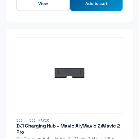
View
Add to cart
DJI · DJI MAVIC
DJI Charging Hub – Mavic Air/Mavic 2/Mavic 2
Pro
DJI Charging Hub – Mavic Air/Mavic 2/Mavic 2 Pro