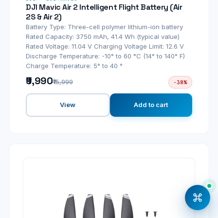
DJI Mavic Air 2 Intelligent Flight Battery (Air
2S & Air 2)
Battery Type: Three-cell polymer lithium-ion battery
Rated Capacity: 3750 mAh, 41.4 Wh (typical value)
Rated Voltage: 11.04 V Charging Voltage Limit: 12.6 V
Discharge Temperature: -10° to 60 °C (14° to 140° F)
Charge Temperature: 5° to 40 °
₹9,990
₹15,999
-38%
View
Add to cart