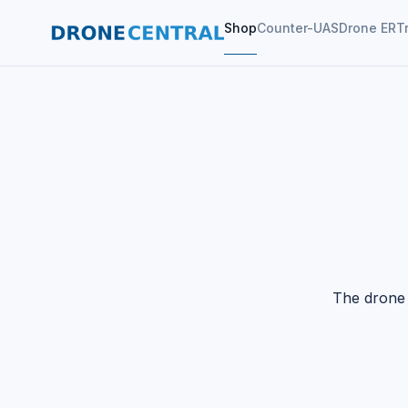
Shop
Counter-UAS
Drone ER
T
The drone 