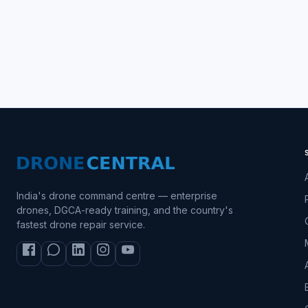
India's drone command centre — enterprise
drones, DGCA-ready training, and the country's
fastest drone repair service.