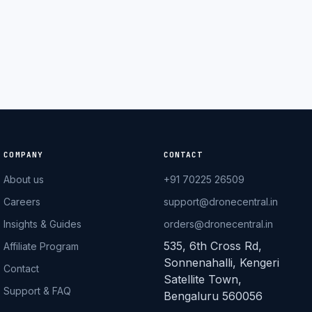
Pilot
DroneCentral AI · typical reply in 2 sec
COMPANY
CONTACT
About us
+91 70225 26509
Careers
support@dronecentral.in
Insights & Guides
orders@dronecentral.in
535, 6th Cross Rd,
Affiliate Program
Sonnenahalli, Kengeri
Contact
Satellite Town,
Support & FAQ
Bengaluru 560056