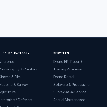
SHOP BY CATEGORY
SERVICES
All drones
Drone ER (Repair)
Photography & Creators
Training Academy
Cinema & Film
Drone Rental
Mapping & Survey
Software & Processing
Agriculture
Survey-as-a-Service
Enterprise / Defence
Annual Maintenance