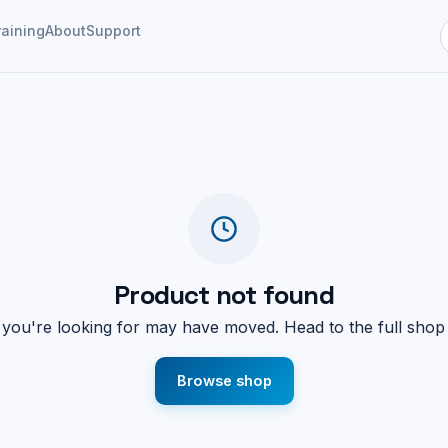
raining
About
Support
Product not found
you're looking for may have moved. Head to the full shop
Browse shop