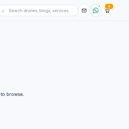
0
 to browse.