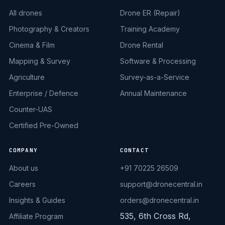
All drones
Drone ER (Repair)
Photography & Creators
Training Academy
Cinema & Film
Drone Rental
Mapping & Survey
Software & Processing
Agriculture
Survey-as-a-Service
Enterprise / Defence
Annual Maintenance
Counter-UAS
Certified Pre-Owned
COMPANY
CONTACT
About us
+91 70225 26509
Careers
support@dronecentral.in
Insights & Guides
orders@dronecentral.in
535, 6th Cross Rd,
Affiliate Program