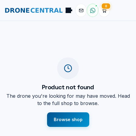
0
Pilot
DroneCentral AI · typical reply in 2 sec
Product not found
The drone you're looking for may have moved. Head
to the full shop to browse.
Browse shop