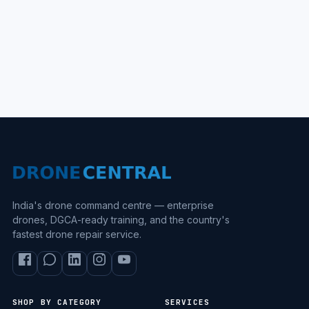
India's drone command centre — enterprise
drones, DGCA-ready training, and the country's
fastest drone repair service.
SHOP BY CATEGORY
SERVICES