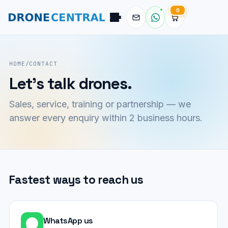
0
Pilot
DroneCentral AI · typical reply in 2 sec
HOME
/
CONTACT
Let's talk drones.
Sales, service, training or partnership — we
answer every enquiry within 2 business hours.
Fastest ways to reach us
WhatsApp us