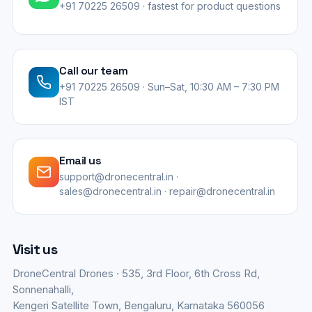
+91 70225 26509 · fastest for product questions
Call our team
+91 70225 26509 · Sun–Sat, 10:30 AM – 7:30 PM
IST
Email us
support@dronecentral.in ·
sales@dronecentral.in · repair@dronecentral.in
Visit us
DroneCentral Drones · 535, 3rd Floor, 6th Cross Rd,
Sonnenahalli,
Kengeri Satellite Town, Bengaluru, Karnataka 560056