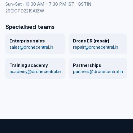
Sun–Sat · 10:30 AM – 7:30 PM IST · GSTIN
29EICPD2219A1ZW
Specialised teams
Enterprise sales
Drone ER (repair)
sales@dronecentral.in
repair@dronecentral.in
Training academy
Partnerships
academy@dronecentral.in
partners@dronecentral.in