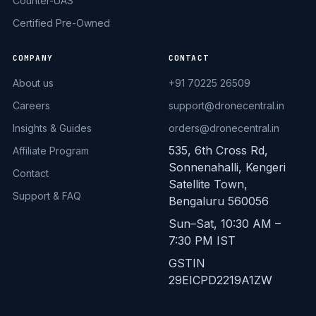
Counter-UAS
Certified Pre-Owned
COMPANY
CONTACT
About us
+91 70225 26509
Careers
support@dronecentral.in
Insights & Guides
orders@dronecentral.in
535, 6th Cross Rd,
Affiliate Program
Sonnenahalli, Kengeri
Contact
Satellite Town,
Support & FAQ
Bengaluru 560056
Sun–Sat, 10:30 AM –
7:30 PM IST
GSTIN
29EICPD2219A1ZW