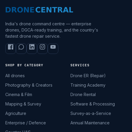
India's drone command centre — enterprise
drones, DGCA-ready training, and the country's
fastest drone repair service.
SHOP BY CATEGORY
SERVICES
All drones
Drone ER (Repair)
Photography & Creators
Training Academy
Cinema & Film
Drone Rental
Mapping & Survey
Software & Processing
Agriculture
Survey-as-a-Service
Enterprise / Defence
Annual Maintenance