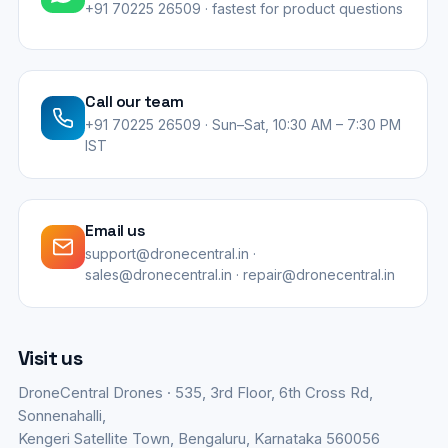
+91 70225 26509 · fastest for product questions
Call our team
+91 70225 26509 · Sun–Sat, 10:30 AM – 7:30 PM
IST
Email us
support@dronecentral.in ·
sales@dronecentral.in · repair@dronecentral.in
Visit us
DroneCentral Drones · 535, 3rd Floor, 6th Cross Rd,
Sonnenahalli,
Kengeri Satellite Town, Bengaluru, Karnataka 560056