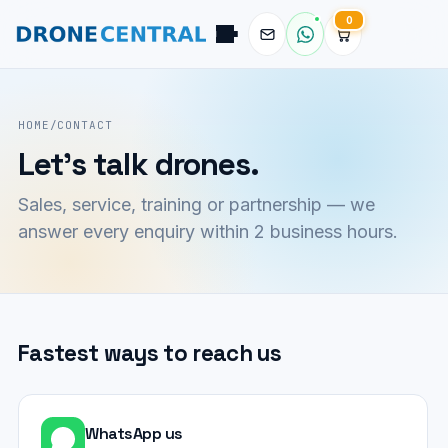
0
Pilot
DroneCentral AI · typical reply in 2 sec
HOME
/
CONTACT
Let's talk drones.
Sales, service, training or partnership — we
answer every enquiry within 2 business hours.
Fastest ways to reach us
WhatsApp us