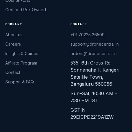
Counter-UAS
Certified Pre-Owned
COMPANY
CONTACT
About us
+91 70225 26509
Careers
support@dronecentral.in
Insights & Guides
orders@dronecentral.in
535, 6th Cross Rd,
Affiliate Program
Sonnenahalli, Kengeri
Contact
Satellite Town,
Support & FAQ
Bengaluru 560056
Sun–Sat, 10:30 AM –
7:30 PM IST
GSTIN
29EICPD2219A1ZW