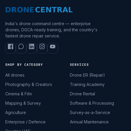
India's drone command centre — enterprise
drones, DGCA-ready training, and the country's
fastest drone repair service.
SHOP BY CATEGORY
SERVICES
All drones
Drone ER (Repair)
Photography & Creators
Training Academy
Cinema & Film
Drone Rental
Mapping & Survey
Software & Processing
Agriculture
Survey-as-a-Service
Enterprise / Defence
Annual Maintenance