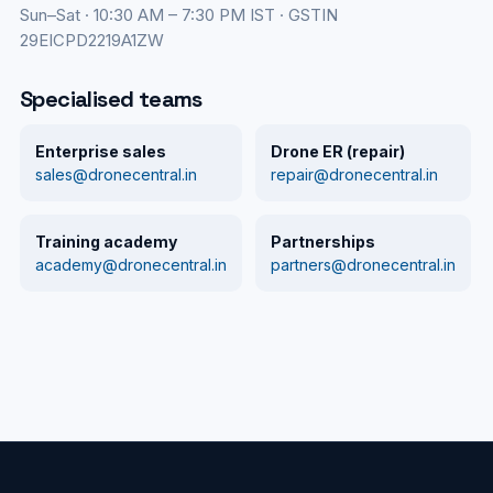
Sun–Sat · 10:30 AM – 7:30 PM IST · GSTIN
29EICPD2219A1ZW
Specialised teams
Enterprise sales
Drone ER (repair)
sales@dronecentral.in
repair@dronecentral.in
Training academy
Partnerships
academy@dronecentral.in
partners@dronecentral.in